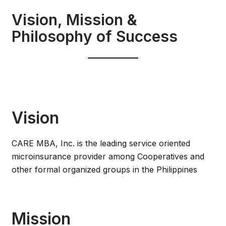
Vision, Mission &
Philosophy of Success
Vision
CARE MBA, Inc. is the leading service oriented
microinsurance provider among Cooperatives and
other formal organized groups in the Philippines
Mission