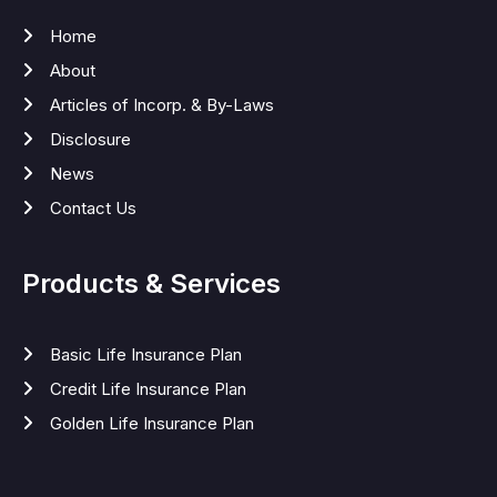
Home
About
Articles of Incorp. & By-Laws
Disclosure
News
Contact Us
Products & Services
Basic Life Insurance Plan
Credit Life Insurance Plan
Golden Life Insurance Plan