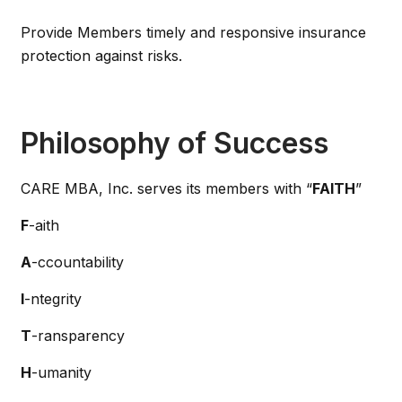
Provide Members timely and responsive insurance
protection against risks.
Philosophy of Success
CARE MBA, Inc. serves its members with “
FAITH
”
F
-aith
A
-ccountability
I
-ntegrity
T
-ransparency
H
-umanity