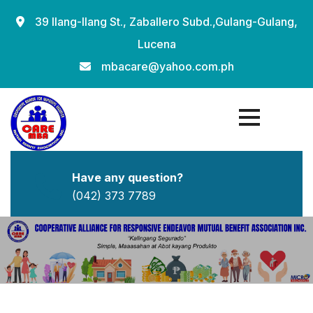
Skip
39 Ilang-Ilang St., Zaballero Subd.,Gulang-Gulang,
to
Lucena
content
mbacare@yahoo.com.ph
Have any question?
(042) 373 7789