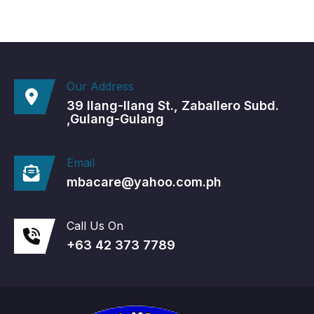
Our Address
39 Ilang-Ilang St., Zaballero Subd.
,Gulang-Gulang
Email
mbacare@yahoo.com.ph
Call Us On
+63 42 373 7789