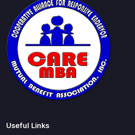
Useful Links