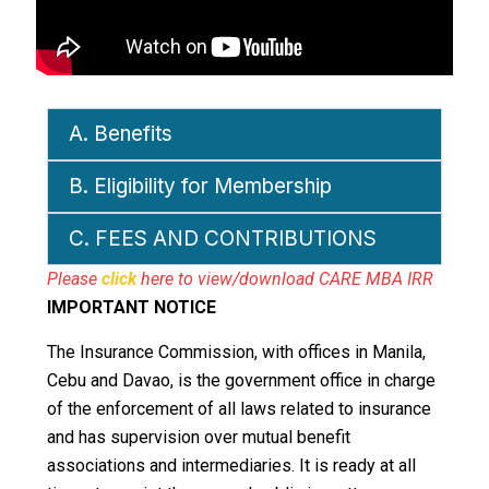
A. Benefits
B. Eligibility for Membership
C. FEES AND CONTRIBUTIONS
Please
click
here to view/download CARE MBA IRR
IMPORTANT NOTICE
The Insurance Commission, with offices in Manila,
Cebu and Davao, is the government office in charge
of the enforcement of all laws related to insurance
and has supervision over mutual benefit
associations and intermediaries. It is ready at all