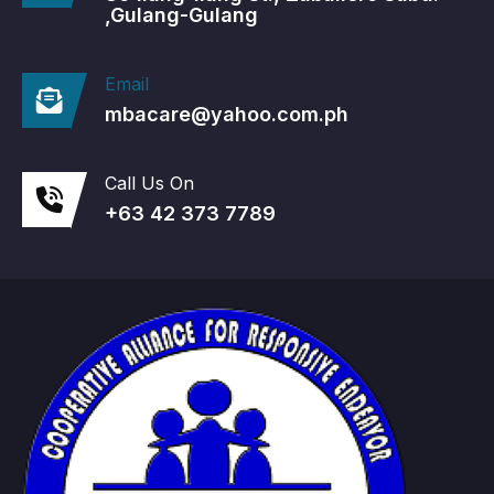
,Gulang-Gulang
Email
mbacare@yahoo.com.ph
Call Us On
+63 42 373 7789