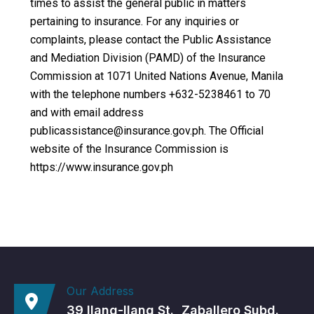
times to assist the general public in matters
pertaining to insurance. For any inquiries or
complaints, please contact the Public Assistance
and Mediation Division (PAMD) of the Insurance
Commission at 1071 United Nations Avenue, Manila
with the telephone numbers +632-5238461 to 70
and with email address
publicassistance@insurance.gov.ph. The Official
website of the Insurance Commission is
https://www.insurance.gov.ph
Our Address
39 Ilang-Ilang St., Zaballero Subd.