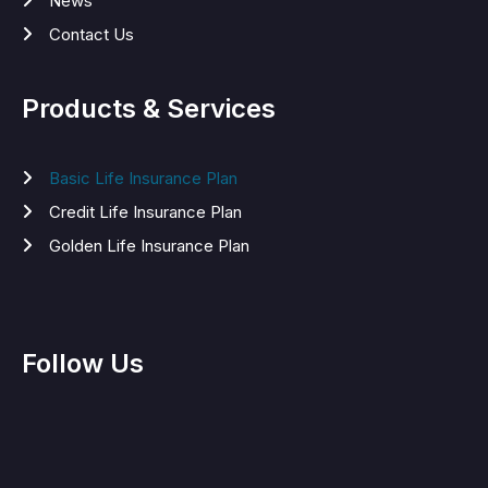
News
Contact Us
Products & Services
Basic Life Insurance Plan
Credit Life Insurance Plan
Golden Life Insurance Plan
Follow Us