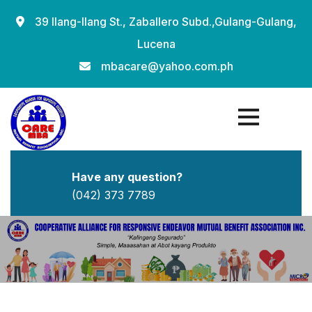
39 Ilang-Ilang St., Zaballero Subd.,Gulang-Gulang,
Lucena
mbacare@yahoo.com.ph
Have any question?
(042) 373 7789