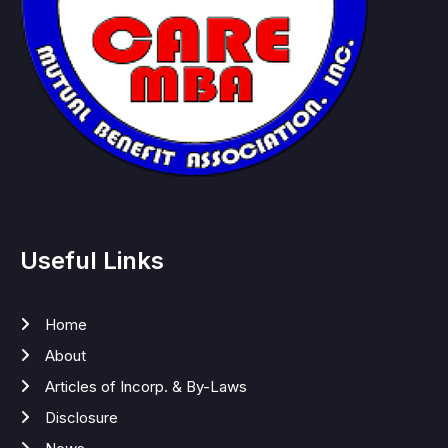
Useful Links
Home
About
Articles of Incorp. & By-Laws
Disclosure