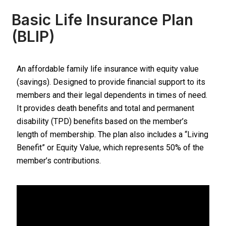
Basic Life Insurance Plan
(BLIP)
An affordable family life insurance with equity value
(savings). Designed to provide financial support to its
members and their legal dependents in times of need.
It provides death benefits and total and permanent
disability (TPD) benefits based on the member’s
length of membership. The plan also includes a “Living
Benefit” or Equity Value, which represents 50% of the
member’s contributions.