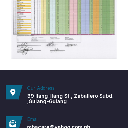
Our Address
39 Ilang-Ilang St., Zaballero Subd.
,Gulang-Gulang
Email
mbacare@yahoo.com.ph