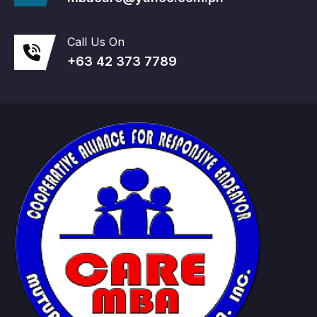
Call Us On
+63 42 373 7789