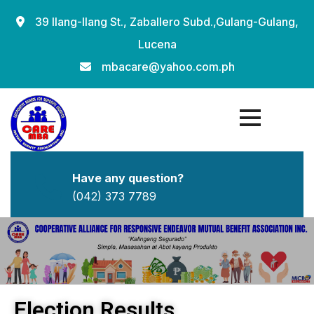
39 Ilang-Ilang St., Zaballero Subd.,Gulang-Gulang,
Lucena
mbacare@yahoo.com.ph
Have any question?
(042) 373 7789
Election Results