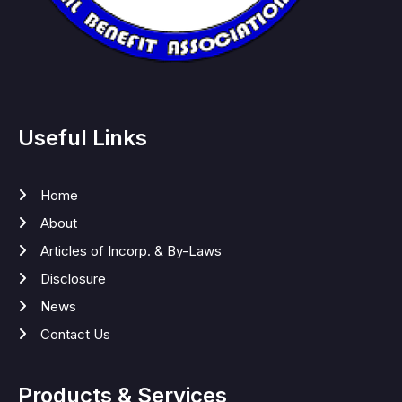
Useful Links
Home
About
Articles of Incorp. & By-Laws
Disclosure
News
Contact Us
Products & Services