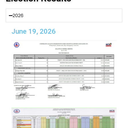
2026
June 19, 2026