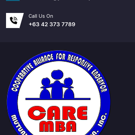
Call Us On
+63 42 373 7789