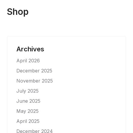
Shop
Archives
April 2026
December 2025
November 2025
July 2025
June 2025
May 2025
April 2025
December 2024