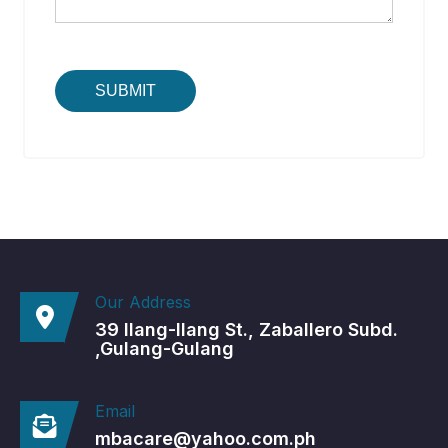
Our Address
39 Ilang-Ilang St., Zaballero Subd.
,Gulang-Gulang
Email
mbacare@yahoo.com.ph