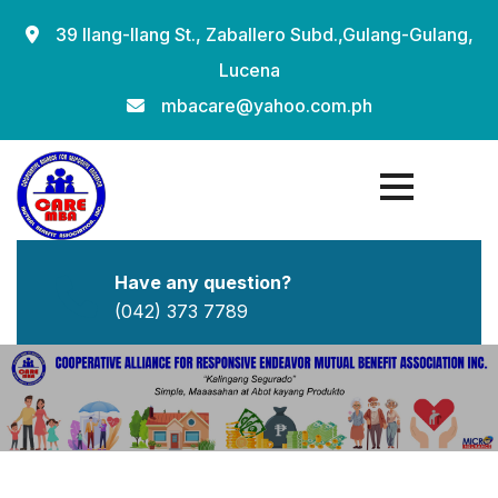
Skip
39 Ilang-Ilang St., Zaballero Subd.,Gulang-Gulang,
to
Lucena
content
mbacare@yahoo.com.ph
Have any question?
(042) 373 7789