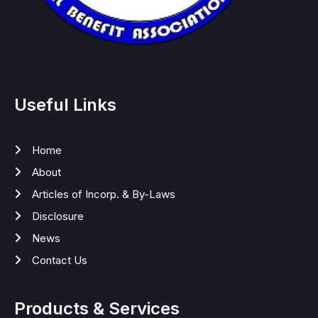
Useful Links
Home
About
Articles of Incorp. & By-Laws
Disclosure
News
Contact Us
Products & Services