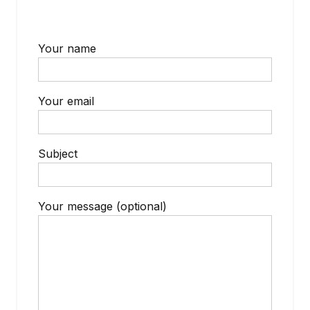
Your name
Your email
Subject
Your message (optional)