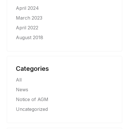
April 2024
March 2023
April 2022
August 2018
Categories
All
News
Notice of AGM
Uncategorized